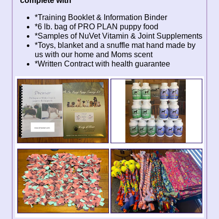
complete with
*Training Booklet & Information Binder
*6 lb. bag of PRO PLAN puppy food
*Samples of NuVet Vitamin & Joint Supplements
*Toys, blanket and a snuffle mat hand made by
us with our home and Moms scent
*Written Contract with health guarantee