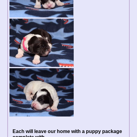
Each will leave our home with a puppy package