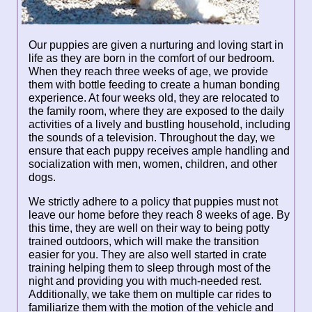
Our puppies are given a nurturing and loving start in
life as they are born in the comfort of our bedroom.
When they reach three weeks of age, we provide
them with bottle feeding to create a human bonding
experience. At four weeks old, they are relocated to
the family room, where they are exposed to the daily
activities of a lively and bustling household, including
the sounds of a television. Throughout the day, we
ensure that each puppy receives ample handling and
socialization with men, women, children, and other
dogs.
We strictly adhere to a policy that puppies must not
leave our home before they reach 8 weeks of age. By
this time, they are well on their way to being potty
trained outdoors, which will make the transition
easier for you. They are also well started in crate
training helping them to sleep through most of the
night and providing you with much-needed rest.
Additionally, we take them on multiple car rides to
familiarize them with the motion of the vehicle and