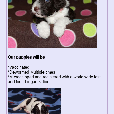
Our puppies will be
*Vaccinated
*Dewormed Multiple times
*Microchipped and registered with a world wide lost
and found organization