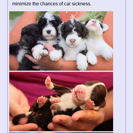
minimize the chances of car sickness.