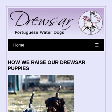
Home
☰
HOW WE RAISE OUR DREWSAR
PUPPIES