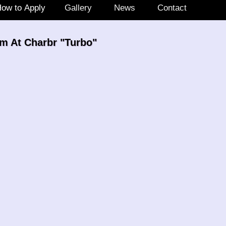
ow to Apply
Gallery
News
Contact
m At Charbr "Turbo"