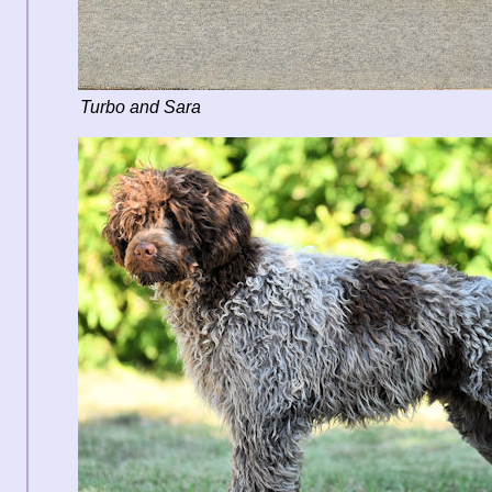
Turbo and Sara