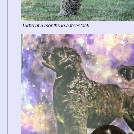
Turbo at 5 months in a freestack