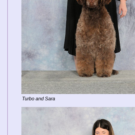
Turbo and Sara