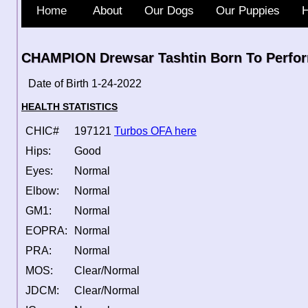
Home
About
Our Dogs
Our Puppies
H
CHAMPION Drewsar Tashtin Born To Perfor
Date of Birth 1-24-2022
HEALTH STATISTICS
CHIC#
197121
Turbos OFA here
Hips:
Good
Eyes:
Normal
Elbow:
Normal
GM1:
Normal
EOPRA:
Normal
PRA:
Normal
MOS:
Clear/Normal
JDCM:
Clear/Normal