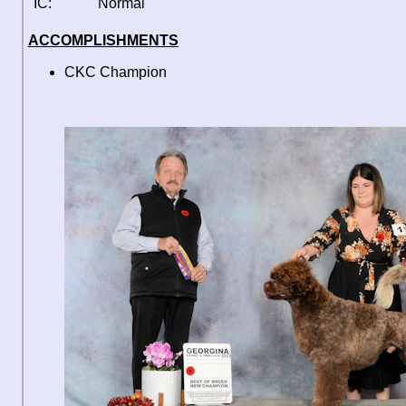
IC:
Normal
ACCOMPLISHMENTS
CKC Champion