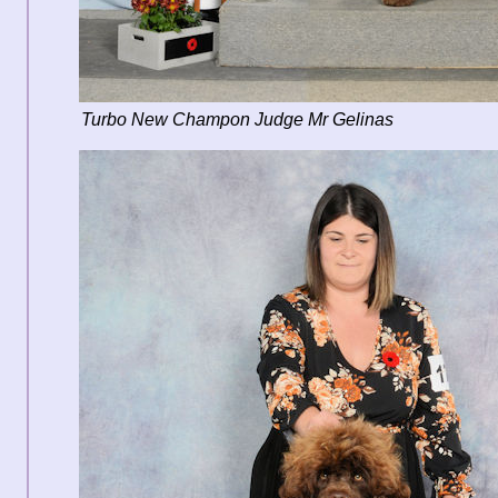
Turbo New Champon Judge Mr Gelinas